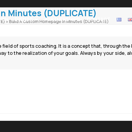
In Minutes (DUPLICATE)
ION
EVENTS
PARTNERSHIPS
CONTACT
TE)
»
Build A Custom Homepage In Minutes (DUPLICATE)
e field of sports coaching. It is a concept that, through t
 to the realization of your goals. Always by your side, al