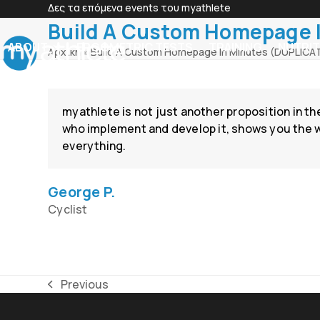
Skip
Δες τα επόμενα events του myathlete
to
Build A Custom Homepage 
content
ABOUT
ERGOMETRIC TESTS
TRAINING
NUTRIT
Αρχική
»
Build A Custom Homepage In Minutes (DUPLICA
myathlete is not just another proposition in th
who implement and develop it, shows you the way
everything.
George P.
Cyclist
Previous
previous
post: