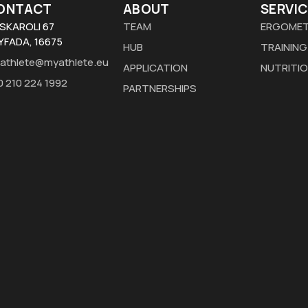
ONTACT
ABOUT
SERVIC
SKAROLI 67
TEAM
ERGOMET
YFADA, 16675
HUB
TRAINING
athlete@myathlete.eu
APPLICATION
NUTRITI
0 210 224 1992
PARTNERSHIPS