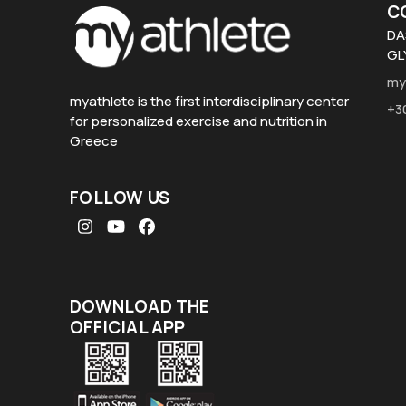
C
DA
GL
my
myathlete is the first interdisciplinary center
+3
for personalized exercise and nutrition in
Greece
FOLLOW US
Instagram
YouTube
Facebook
DOWNLOAD THE
OFFICIAL APP