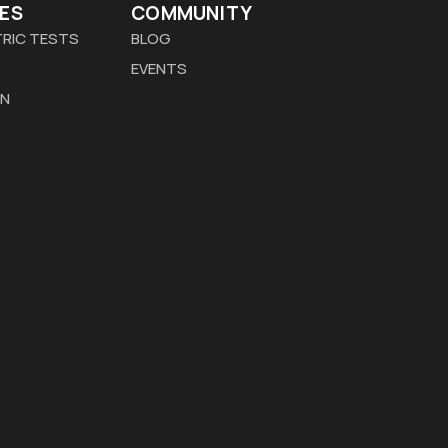
ES
COMMUNITY
RIC TESTS
BLOG
EVENTS
ON