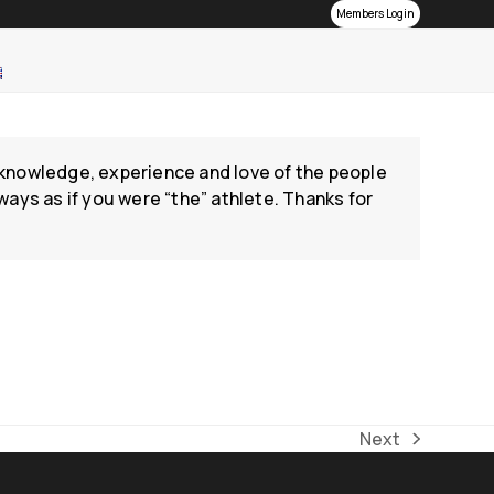
Members Login
he knowledge, experience and love of the people
ways as if you were “the” athlete. Thanks for
Next
next
post: